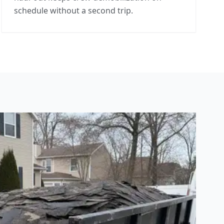
schedule without a second trip.