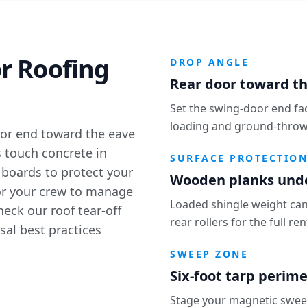
r Roofing
DROP ANGLE
Rear door toward th
Set the swing-door end fa
loading and ground-throw 
oor end toward the eave
s touch concrete in
SURFACE PROTECTIO
 boards to protect your
Wooden planks under
for your crew to manage
Loaded shingle weight can
Check our
roof tear-off
rear rollers for the full re
sal best practices
SWEEP ZONE
Six-foot tarp perim
Stage your magnetic sweepe