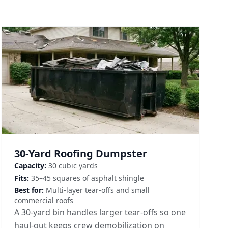
30-Yard Roofing Dumpster
Capacity:
30 cubic yards
Fits:
35–45 squares of asphalt shingle
Best for:
Multi-layer tear-offs and small
commercial roofs
A 30-yard bin handles larger tear-offs so one
haul-out keeps crew demobilization on