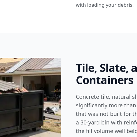
with loading your debris.
Tile, Slate,
Containers
Concrete tile, natural 
significantly more than
that was not built for t
a 30-yard bin with rein
the fill volume well bel