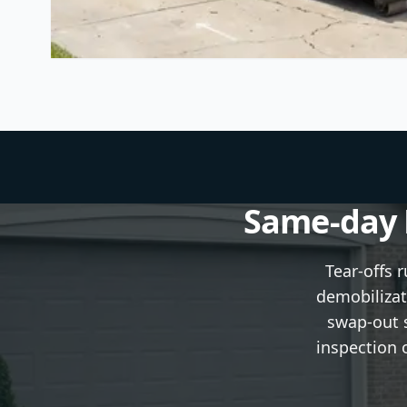
Same-day P
Tear-offs 
demobilizat
swap-out s
inspection 