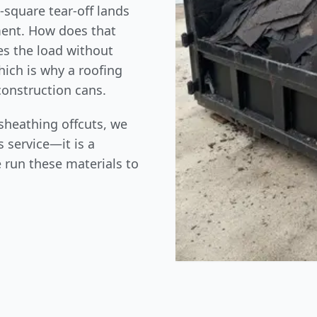
-square tear-off lands
ment. How does that
tes the load without
hich is why a roofing
construction cans.
sheathing offcuts, we
 service—it is a
 run these materials to