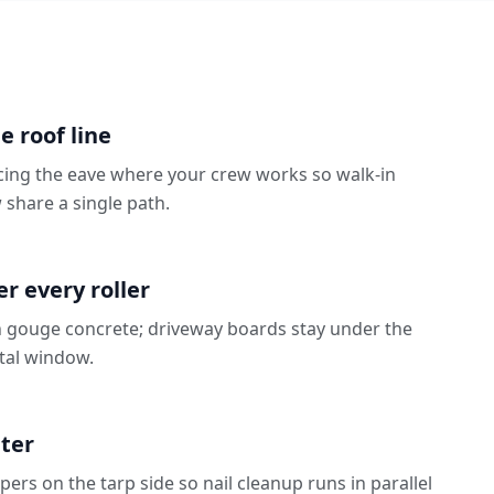
e roof line
cing the eave where your crew works so walk-in
share a single path.
N
 every roller
 gouge concrete; driveway boards stay under the
ntal window.
eter
rs on the tarp side so nail cleanup runs in parallel