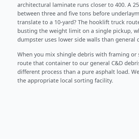
architectural laminate runs closer to 400. A 25
between three and five tons before underlay
translate to a 10-yard? The hooklift truck rou
busting the weight limit on a single pickup, w
dumpster uses lower side walls than general 
When you mix shingle debris with framing or 
route that container to our general C&D debris
different process than a pure asphalt load. We
the appropriate local sorting facility.