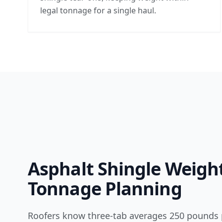
legal tonnage for a single haul.
Asphalt Shingle Weigh
Tonnage Planning
Roofers know three-tab averages 250 pounds 