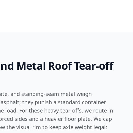
 and Metal Roof Tear-off
slate, and standing-seam metal weigh
 asphalt; they punish a standard container
he load. For these heavy tear-offs, we route in
forced sides and a heavier floor plate. We cap
ow the visual rim to keep axle weight legal: