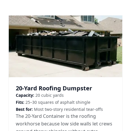
20-Yard Roofing Dumpster
Capacity:
20 cubic yards
Fits:
25–30 squares of asphalt shingle
Best for:
Most two-story residential tear-offs
The 20-Yard Container is the roofing
workhorse because low side walls let crews