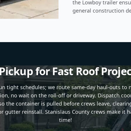
the Lowboy trailer ensu
general construction de
ickup for Fast Roof Proje
run tight schedules; we route same-day haul-outs to
ion, no wait on the roll-off or driveway. Dispatch coo
o the container is pulled before crews leave, clearin
or gutter reinstall. Stanislaus County crews make it 
time!