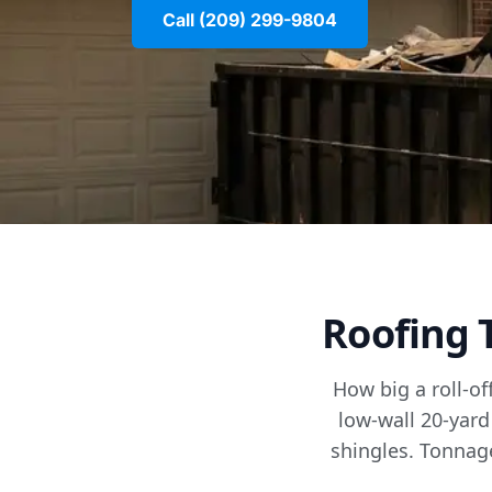
Call (209) 299-9804
Roofing 
How big a roll-of
low-wall 20-yard
shingles. Tonnage 