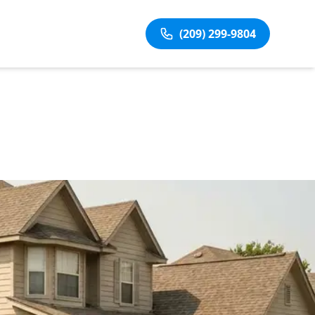
(209) 299-9804