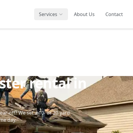
Services
About Us
Contact
ter rental in
tear-off? We set a 10- or 20-yard
ame day.