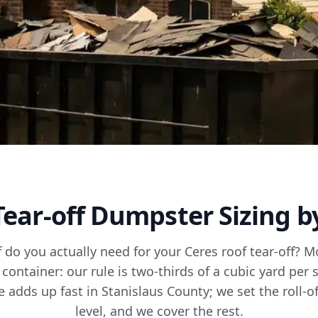
Tear-off Dumpster Sizing b
f do you actually need for your Ceres roof tear-off? M
 container: our rule is two-thirds of a cubic yard per 
adds up fast in Stanislaus County; we set the roll-off,
level, and we cover the rest.