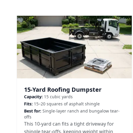
15-Yard Roofing Dumpster
Capacity:
15 cubic yards
Fits:
15–20 squares of asphalt shingle
Best for:
Single-layer ranch and bungalow tear-
offs
This 10-yard can fits a tight driveway for
shingle tear-offs, keeping weight within