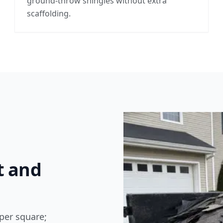
ground-throw shingles without extra
scaffolding.
t and
per square;