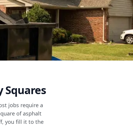
y Squares
ost jobs require a
square of asphalt
 you fill it to the