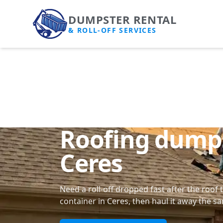
DUMPSTER RENTAL
& ROLL-OFF SERVICES
Roofing dumps
Ceres
Need a roll-off dropped fast after the roof 
container in Ceres, then haul it away the s