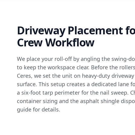
Driveway Placement fo
Crew Workflow
We place your roll-off by angling the swing-d
to keep the workspace clear. Before the roller
Ceres, we set the unit on heavy-duty driveway
surface. This setup creates a dedicated lane 
a six-foot tarp perimeter for the nail sweep. 
container sizing
and the
asphalt shingle dispo
guide
for details.