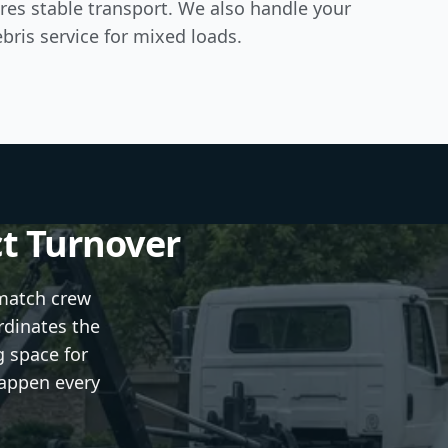
res stable transport. We also handle your
bris service
for mixed loads.
ct Turnover
 match crew
rdinates the
g space for
happen every